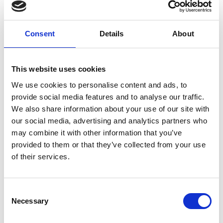
Home
/
Examples
/ Complex Data Binding Example Code
ExtJS Grid
Consent
Details
About
MultiSearch Plugin
This website uses cookies
We use cookies to personalise content and ads, to
4.90
€
provide social media features and to analyse our traffic.
excl. VAT
We also share information about your use of our site with
our social media, advertising and analytics partners who
may combine it with other information that you’ve
provided to them or that they’ve collected from your use
Category
Examples
of their services.
Add to cart
Consent
Necessary
Selection