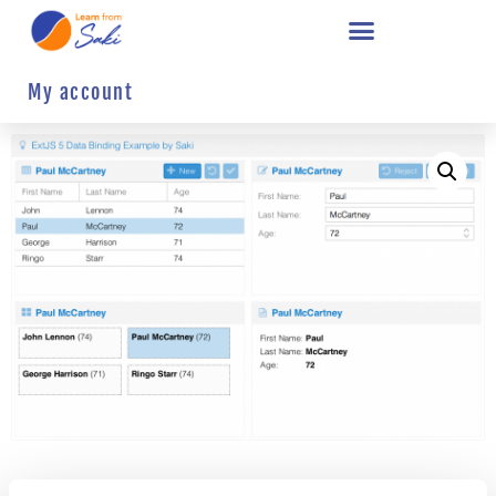
My account