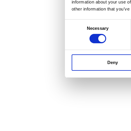
information about your use of
other information that you’ve
Consent
Necessary
Selection
Deny