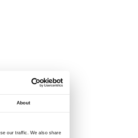
About
se our traffic. We also share