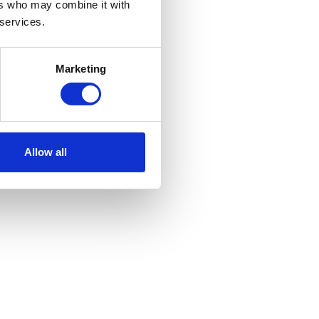
ers who may combine it with
 services.
Marketing
Allow all