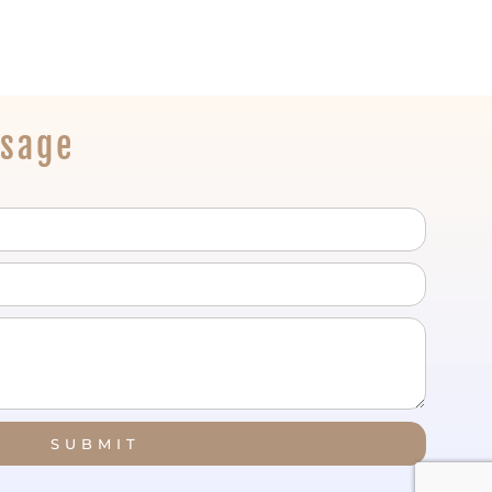
ssage
SUBMIT