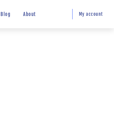
Blog
About
My account