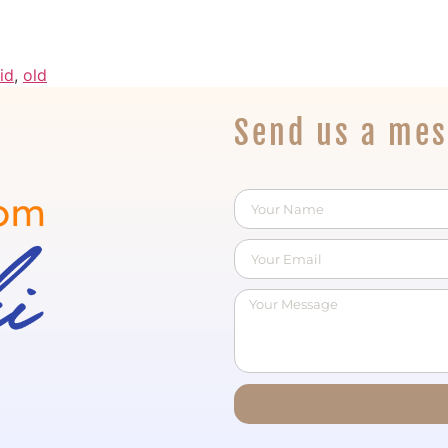
id
,
old
Send us a me