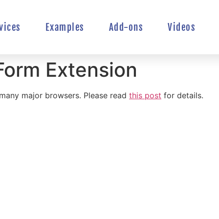
vices
Examples
Add-ons
Videos
Form Extension
n many major browsers. Please read
this post
for details.