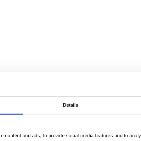
Details
e content and ads, to provide social media features and to analy