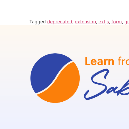
Tagged
deprecated
,
extension
,
extjs
,
form
,
gr