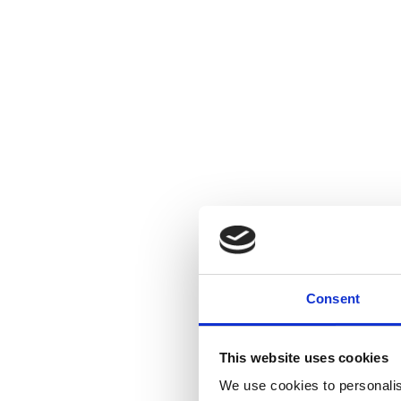
Consent
This website uses cookies
We use cookies to personalis