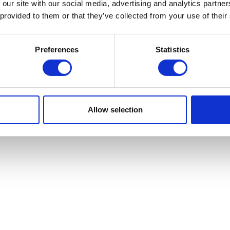
 our site with our social media, advertising and analytics partn
 provided to them or that they’ve collected from your use of their
Preferences
Statistics
Allow selection