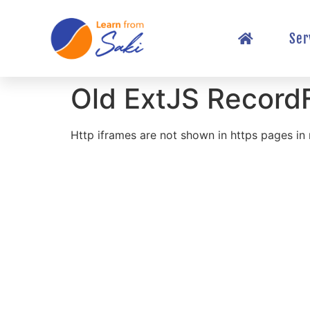
Ser
Old ExtJS Record
Http iframes are not shown in https pages i