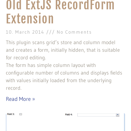
Old ExtJS RecordForm
Extension
10. March 2014
No Comments
This plugin scans grid’s store and column model
and creates a form, initially hidden, that is suitable
for record editing.
The form has simple column layout with
configurable number of columns and displays fields
with values initially loaded from the underlying
record.
Read More »