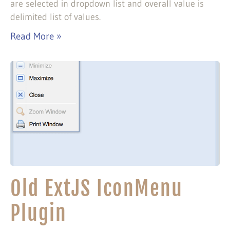
are selected in dropdown list and overall value is
delimited list of values.
Read More »
Old ExtJS IconMenu
Plugin