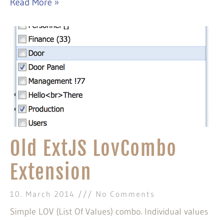
Read More »
Old ExtJS LovCombo
Extension
10. March 2014
No Comments
Simple LOV (List Of Values) combo. Individual values