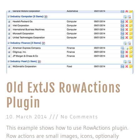
Old ExtJS RowActions
Plugin
10. March 2014
No Comments
This example shows how to use RowActions plugin.
Row actions are small images, icons, optionally