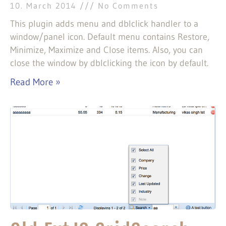
10. March 2014
No Comments
This plugin adds menu and dblclick handler to a
window/panel icon. Default menu contains Restore,
Minimize, Maximize and Close items. Also, you can
close the window by dblclicking the icon by default.
Read More »