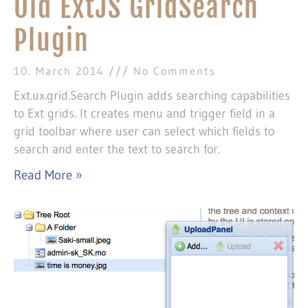
Old ExtJS GridSearch
Plugin
10. March 2014
No Comments
Ext.ux.grid.Search Plugin adds searching capabilities
to Ext grids. It creates menu and trigger field in a
grid toolbar where user can select which fields to
search and enter the text to search for.
Read More »