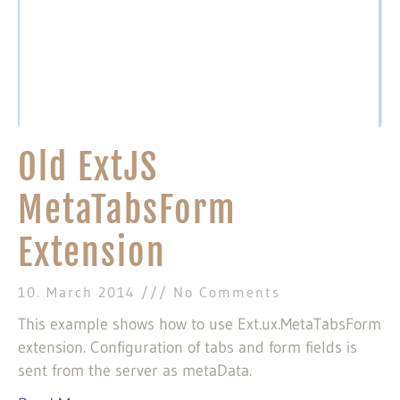
Old ExtJS
MetaTabsForm
Extension
10. March 2014
No Comments
This example shows how to use Ext.ux.MetaTabsForm
extension. Configuration of tabs and form fields is
sent from the server as metaData.