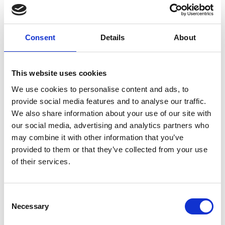
Consent
Details
About
This website uses cookies
We use cookies to personalise content and ads, to
provide social media features and to analyse our traffic.
We also share information about your use of our site with
Old ExtJS
our social media, advertising and analytics partners who
may combine it with other information that you’ve
CheckTreePanel
provided to them or that they’ve collected from your use
of their services.
Extension
10. March 2014
No Comments
Consent
Necessary
Selection
This extension implements tree panel with