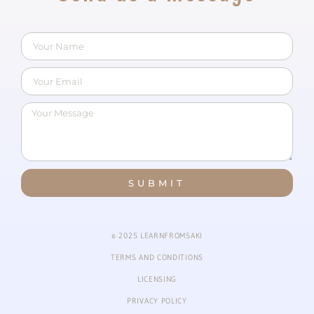
SUBMIT
© 2025 LEARNFROMSAKI
TERMS AND CONDITIONS
LICENSING
PRIVACY POLICY