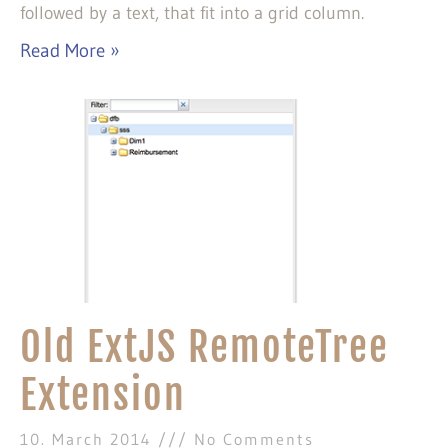
followed by a text, that fit into a grid column.
Read More »
Old ExtJS RemoteTree
Extension
10. March 2014
No Comments