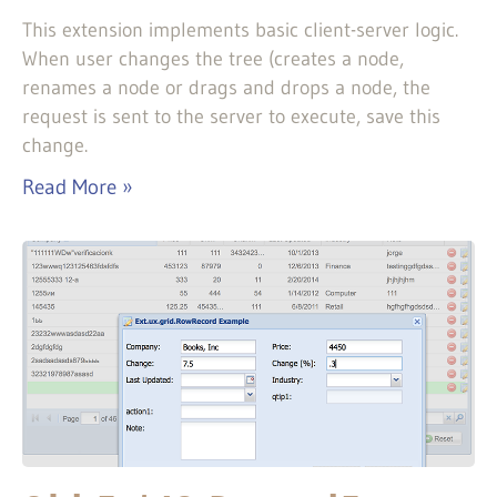
This extension implements basic client-server logic.
When user changes the tree (creates a node,
renames a node or drags and drops a node, the
request is sent to the server to execute, save this
change.
Read More »