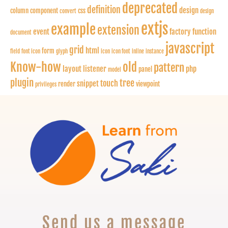
deprecated
definition
design
column
component
css
convert
design
extjs
example
extension
event
factory function
document
javascript
grid
html
form
field
font icon
glyph
icon
icon font
inline
instance
Know-how
old
pattern
layout
listener
php
panel
model
plugin
tree
touch
snippet
render
viewpoint
privileges
Send us a message