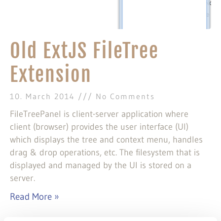
Old ExtJS FileTree
Extension
10. March 2014
No Comments
FileTreePanel is client-server application where
client (browser) provides the user interface (UI)
which displays the tree and context menu, handles
drag & drop operations, etc. The filesystem that is
displayed and managed by the UI is stored on a
server.
Read More »