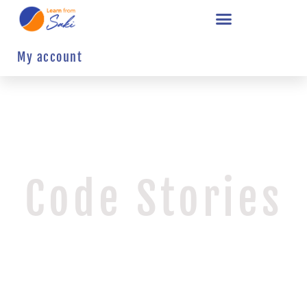
My account
Code Stories