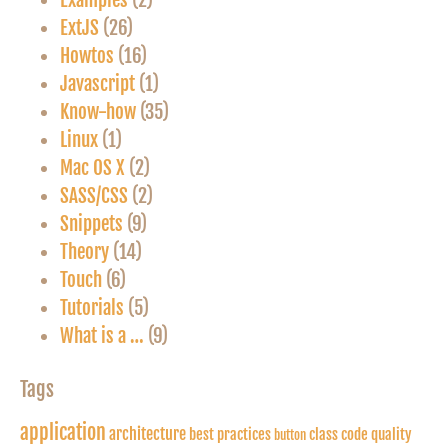
Examples
(2)
ExtJS
(26)
Howtos
(16)
Javascript
(1)
Know-how
(35)
Linux
(1)
Mac OS X
(2)
SASS/CSS
(2)
Snippets
(9)
Theory
(14)
Touch
(6)
Tutorials
(5)
What is a …
(9)
Tags
application
architecture
best practices
class
code quality
button