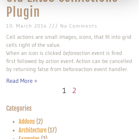
Plugin
10. March 2014
No Comments
Cell actions are small images, icons, that fit into grid
cells right of the value.
When an icon is clicked
beforeaction
event is fired
first followed by
action
event. Action can be cancelled
by returning false from beforeaction event handler.
Read More »
1
2
Categories
Addons
(2)
Architecture
(17)