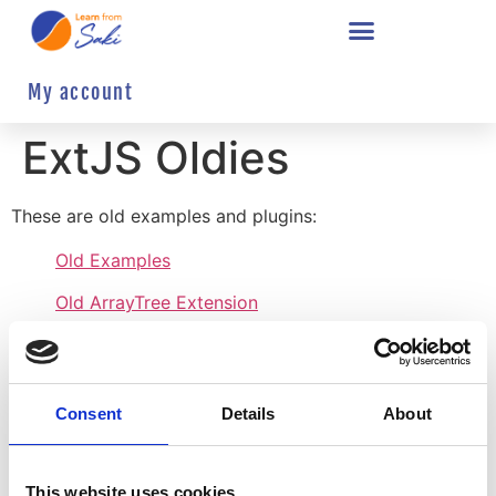
My account
ExtJS Oldies
These are old examples and plugins:
Old Examples
Old ArrayTree Extension
Old CellActions Plugin
Old CheckTreePanelExtension
Consent
Details
About
Old FileTree Extension
Old GridSearch Plugin
This website uses cookies