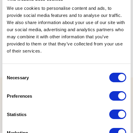
Old IconMenu Plugin
We use cookies to personalise content and ads, to
provide social media features and to analyse our traffic.
Old LovCombo Extension
We also share information about your use of our site with
Old MetaTabsForm Extension
our social media, advertising and analytics partners who
may combine it with other information that you’ve
Old RecordForm Extension
provided to them or that they’ve collected from your use
Old RemoteTree Extension
of their services.
Old RowActions Plugin
Consent
Tagged
deprecated
,
old
Necessary
Selection
Preferences
Statistics
Marketing