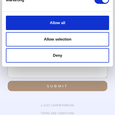
Send us a message
Allow all
Allow selection
Deny
SUBMIT
© 2025 LEARNFROMSAKI
TERMS AND CONDITIONS