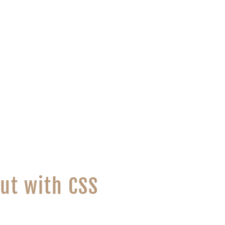
ut with CSS