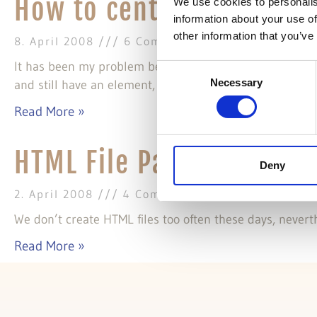
How to center an elemen
We use cookies to personalis
information about your use of
other information that you’ve
8. April 2008
6 Comments
It has been my problem because I needed to use quirks
Consent
Necessary
and still have an element, a container with fixed width
Selection
Read More »
HTML File Pattern
Deny
2. April 2008
4 Comments
We don’t create HTML files too often these days, neverth
Read More »