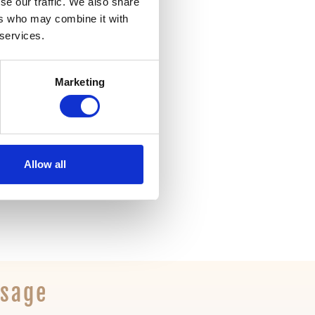
se our traffic. We also share
ers who may combine it with
 services.
t mode
Marketing
Allow all
ssage