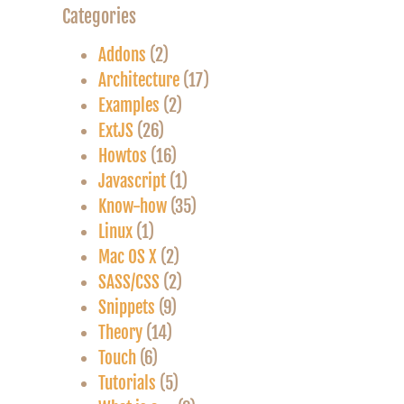
Categories
Addons
(2)
Architecture
(17)
Examples
(2)
ExtJS
(26)
Howtos
(16)
Javascript
(1)
Know-how
(35)
Linux
(1)
Mac OS X
(2)
SASS/CSS
(2)
Snippets
(9)
Theory
(14)
Touch
(6)
Tutorials
(5)