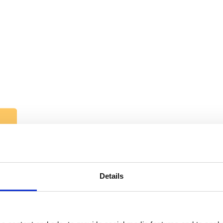
Details