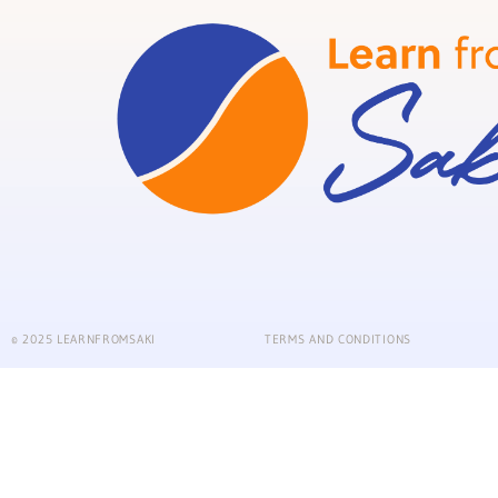
© 2025 LEARNFROMSAKI
TERMS AND CONDITIONS