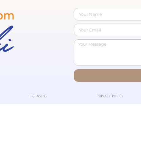
LICENSING
PRIVACY POLICY