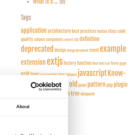
What is a …
(9)
Tags
application
architecture
best practices
class
code
button
definition
quality
column
component
css
convert
example
deprecated
design
event
design document
extjs
extension
factory function
form
field
font icon
glyph
javascript
Know-
grid
html
icon
icon font
inline
instance
how
old
pattern
plugin
layout
listener
php
panel
model
tree
touch
snippet
render
viewpoint
privileges
About