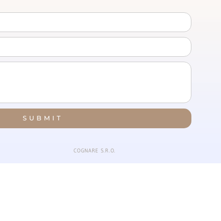
SUBMIT
COGNARE S.R.O.