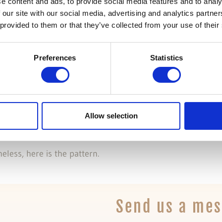
t in quirks mode
e content and ads, to provide social media features and to analy
 our site with our social media, advertising and analytics partn
 provided to them or that they’ve collected from your use of their
 mode due to Ext not playing well in standards complian
Preferences
Statistics
, centered in the browser’s window working cross-browser
Allow selection
eless, here is the pattern.
Send us a me