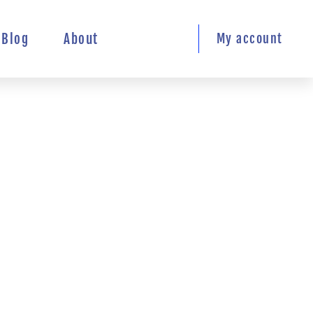
Blog
About
My account