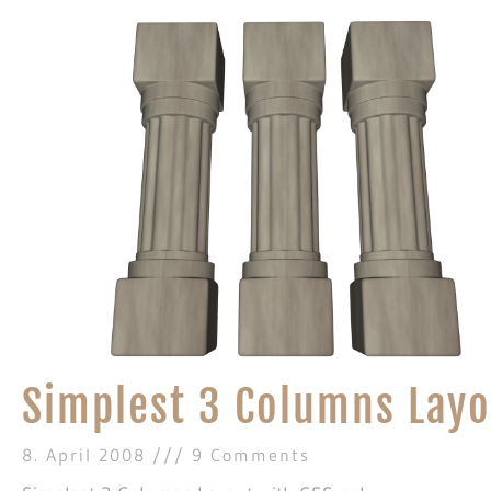
Simplest 3 Columns Layo
8. April 2008
9 Comments