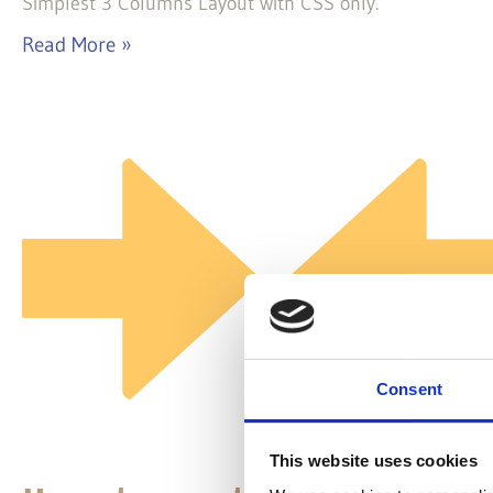
Simplest 3 Columns Layout with CSS only.
Read More »
Consent
This website uses cookies