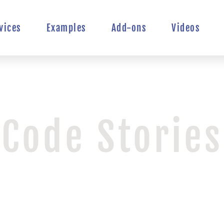
vices
Examples
Add-ons
Videos
Code Stories