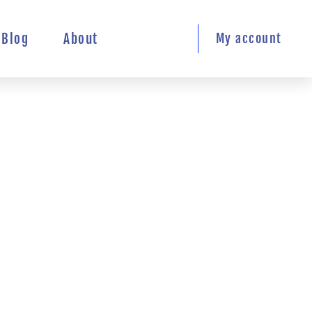
Blog
About
My account