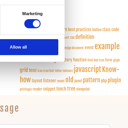
 is
What is a …
(9)
Marketing
Tags
application
architecture
best practices
class
code
button
definition
quality
column
component
css
convert
example
deprecated
Allow all
design
event
design document
extjs
extension
factory function
form
field
font icon
glyph
javascript
Know-
grid
html
icon
icon font
inline
instance
how
old
pattern
plugin
layout
listener
php
panel
model
tree
touch
snippet
render
viewpoint
privileges
ssage