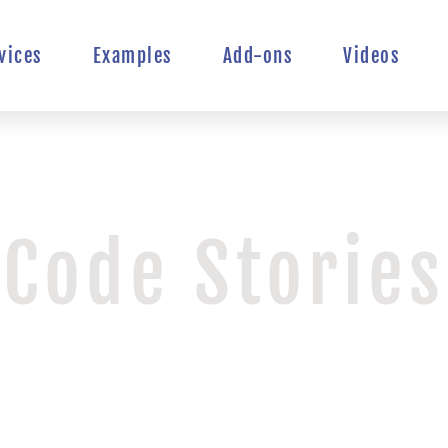
vices
Examples
Add-ons
Videos
Code Stories