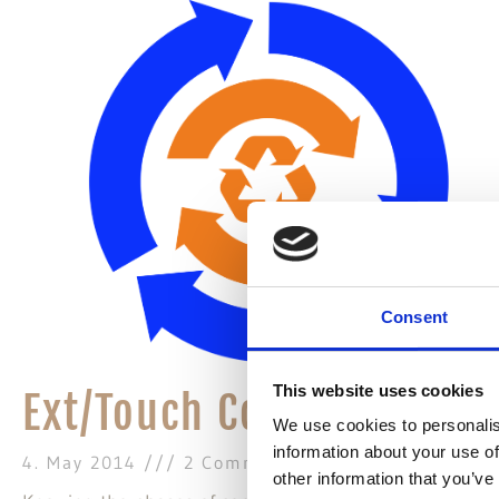
Consent
This website uses cookies
Ext/Touch Component Lif
We use cookies to personalis
information about your use of
4. May 2014
2 Comments
other information that you’ve