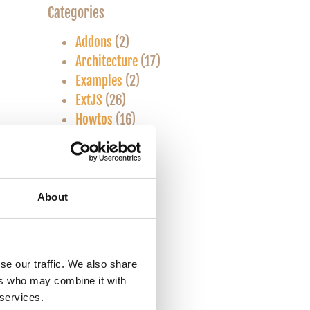
Categories
Addons
(2)
Architecture
(17)
Examples
(2)
ExtJS
(26)
Howtos
(16)
Javascript
(1)
Know-how
(35)
Linux
(1)
Mac OS X
(2)
About
SASS/CSS
(2)
Snippets
(9)
Theory
(14)
se our traffic. We also share
Touch
(6)
ers who may combine it with
Tutorials
(5)
 services.