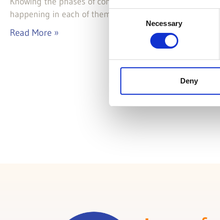
Knowing the phases of component life cycle is importan
happening in each of them.
Consent
Necessary
Selection
Read More »
Deny