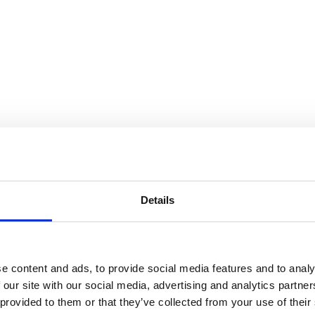
Details
e Cycle
e content and ads, to provide social media features and to analy
 our site with our social media, advertising and analytics partn
 provided to them or that they’ve collected from your use of their