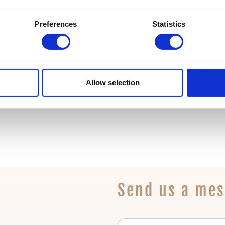
t for every developer. Learn what the phases are and what
Preferences
Statistics
Allow selection
Send us a me