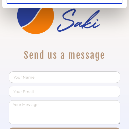
Send us a message