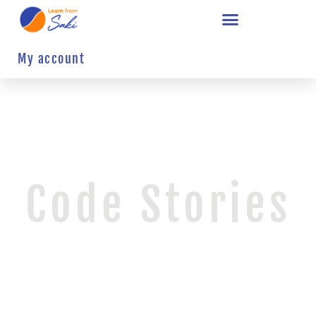
My account
Code Stories