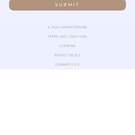
SUBMIT
© 2025 LEARNFROMSAKI
TERMS AND CONDITIONS
LICENSING
PRIVACY POLICY
COGNARE S.R.O.