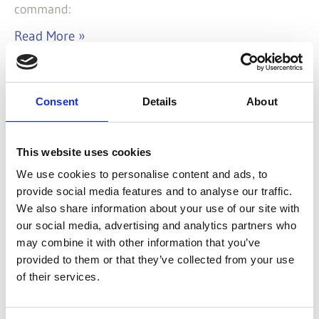
command:
Read More »
Categories
Consent
Details
About
Addons
(2)
Architecture
(17)
Examples
(2)
This website uses cookies
ExtJS
(26)
We use cookies to personalise content and ads, to
Howtos
(16)
provide social media features and to analyse our traffic.
Javascript
(1)
We also share information about your use of our site with
Know-how
(35)
our social media, advertising and analytics partners who
Linux
(1)
may combine it with other information that you’ve
provided to them or that they’ve collected from your use
Mac OS X
(2)
of their services.
SASS/CSS
(2)
Snippets
(9)