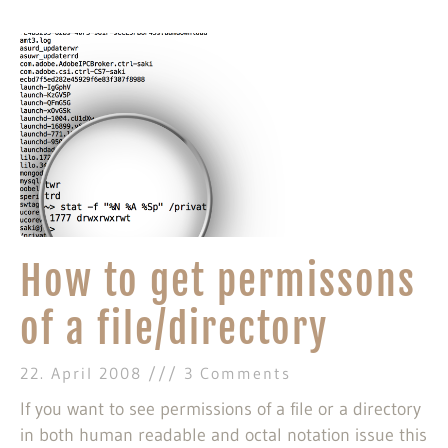
How to get permissons
of a file/directory
22. April 2008
3 Comments
If you want to see permissions of a file or a directory
in both human readable and octal notation issue this