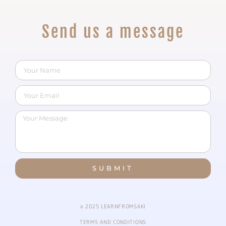
Send us a message
SUBMIT
© 2025 LEARNFROMSAKI
TERMS AND CONDITIONS