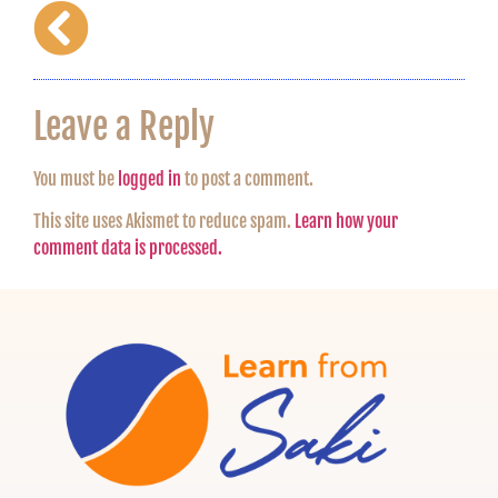
Leave a Reply
You must be
logged in
to post a comment.
This site uses Akismet to reduce spam.
Learn how your
comment data is processed.