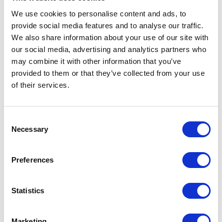
The result is an instance of the
We use cookies to personalise content and ads, to
class sitting (invisibly) somewhere
provide social media features and to analyse our traffic.
We also share information about your use of our site with
in the memory.
our social media, advertising and analytics partners who
3. Rendering
may combine it with other information that you’ve
provided to them or that they’ve collected from your use
of their services.
The HTML markup of the
component (and its children) is
created in this phase, dimensions
Consent
are calculated and the markup is
Necessary
Selection
inserted in the DOM. The
component becomes visible.
Preferences
(Initial visibility can be suppressed
by config options but the HTML is
Statistics
in DOM).
The result is HTML of the
Marketing