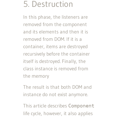
5. Destruction
In this phase, the listeners are
removed from the component
and its elements and then it is
removed from DOM. If it is a
container, items are destroyed
recursively before the container
itself is destroyed. Finally, the
class instance is removed from
the memory
The result is that both DOM and
instance do not exist anymore.
This article describes
Component
life cycle, however, it also applies