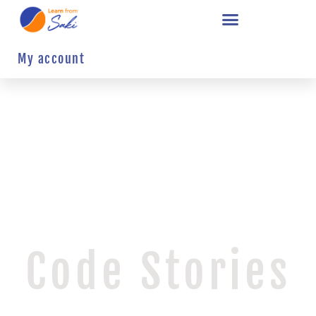
My account
Code Stories