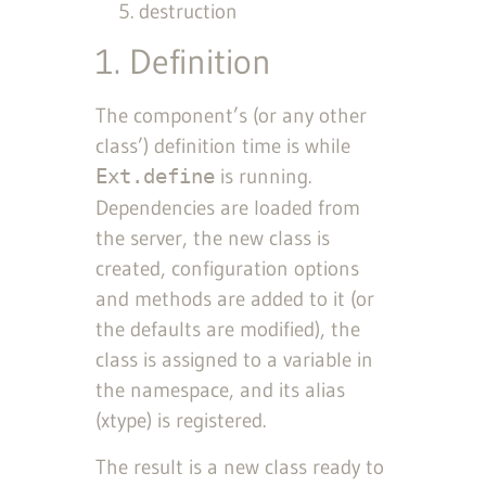
destruction
1. Definition
The component’s (or any other
class’) definition time is while
is running.
Ext.define
Dependencies are loaded from
the server, the new class is
created, configuration options
and methods are added to it (or
the defaults are modified), the
class is assigned to a variable in
the namespace, and its alias
(xtype) is registered.
The result is a new class ready to