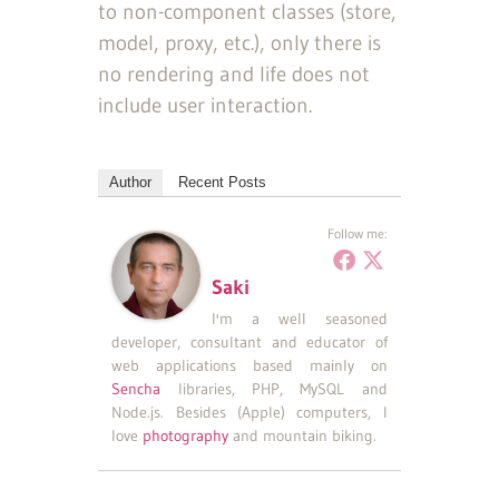
to non-component classes (store,
model, proxy, etc.), only there is
no rendering and life does not
include user interaction.
Author
Recent Posts
Follow me:
Saki
I'm a well seasoned
developer, consultant and educator of
web applications based mainly on
Sencha
libraries, PHP, MySQL and
Node.js. Besides (Apple) computers, I
love
photography
and mountain biking.