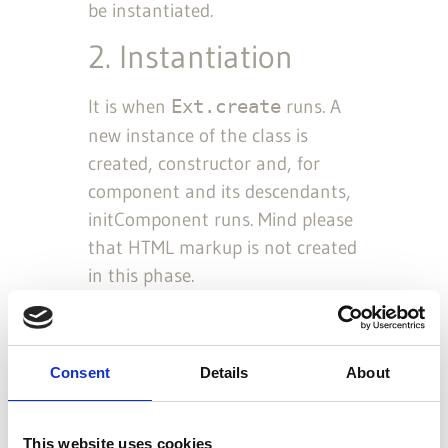
be instantiated.
2. Instantiation
It is when
runs. A
Ext.create
new instance of the class is
created, constructor and, for
component and its descendants,
initComponent runs. Mind please
that HTML markup is not created
in this phase.
Note:
If
config option is
renderTo
set, the following rendering phase is
executed automatically afterwards.
Consent
Details
About
However, instantiation and rendering
are still two distinct phases.
This website uses cookies