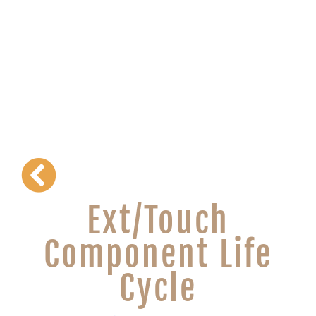
Ext/Touch
Component Life
Cycle