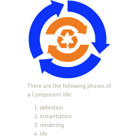
There are the following phases of
a Component life:
definition
instantiation
rendering
life